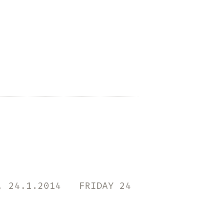
Psappha
for
percussion
solo
by
Iannis
Xenakis
n, 24.1.2014 FRIDAY 24