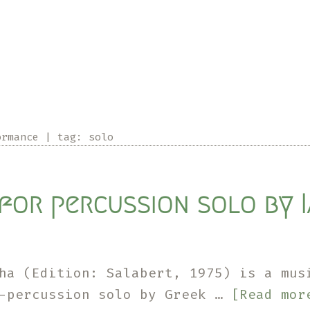
I-
IX
for
actor-
percussionist
by
ormance
|
tag:
solo
Stuart
S.Smith
for percussion solo by I
ha (Edition: Salabert, 1975) is a mus
i-percussion solo by Greek …
[Read mor