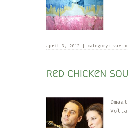
april 3, 2012
|
category:
vario
red chicken sou
Dmaat
Volta