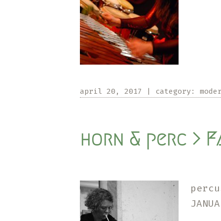
april 20, 2017
|
category:
mode
horn & perc > F
perc
JANU