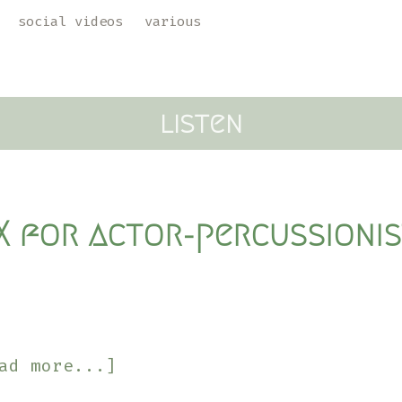
social videos
various
listen
IX for actor-percussioni
about
ad more...]
Songs