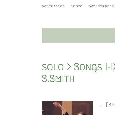
Skip
Skip
percussion
impro
performance
to
to
primary
main
navigation
content
solo > Songs I-
S.Smith
…
[Re