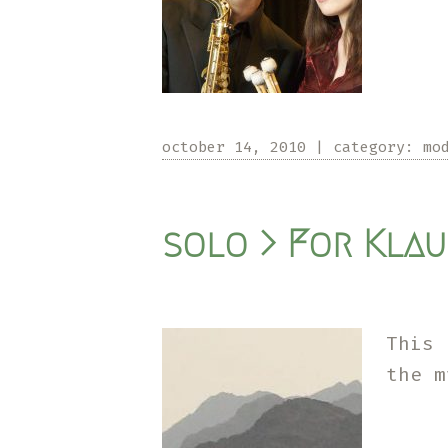
october 14, 2010
|
category:
mo
solo > For Klau
This 
the 