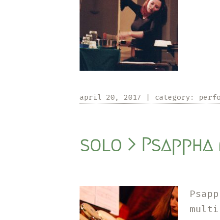
april 20, 2017
|
category:
perf
solo > Psappha 
Psapp
mult