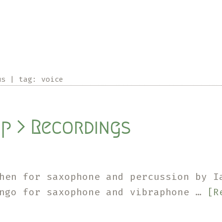
us
|
tag:
voice
p > Recordings
hen for saxophone and percussion by I
ngo for saxophone and vibraphone …
[R