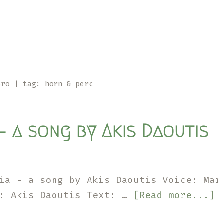
pro
|
tag:
horn & perc
– a song by Akis Daoutis
ia - a song by Akis Daoutis Voice: Ma
c: Akis Daoutis Text: …
[Read more...]