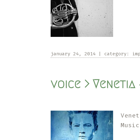
january 24, 2014
|
category:
im
voice > Venetia 
Venet
Musi