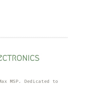
lectronics
Max MSP. Dedicated to