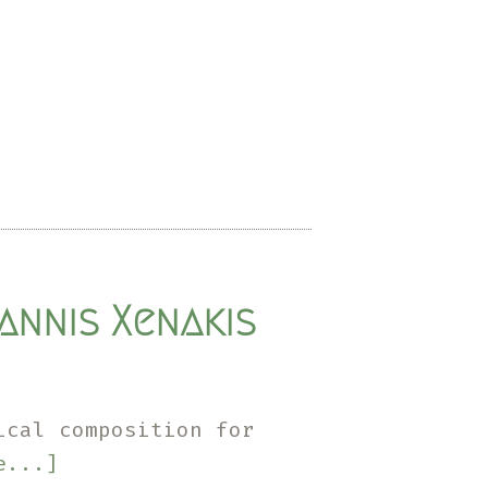
annis Xenakis
ical composition for
about
e...]