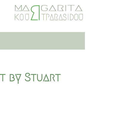
R
GARITA
A
M
TPARASIDOU
O
U
K
st by Stuart