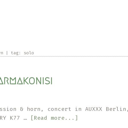
rn
|
tag:
solo
armakonisi
ussion & horn, concert in AUXXX Berli
about
ARY K77 …
[Read more...]
Farmakonisi