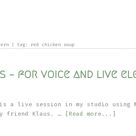
dern
|
tag:
red chicken soup
s – for voice and live e
is a live session in my studio using 
about
my friend Klaus. …
[Read more...]
For
Klaus