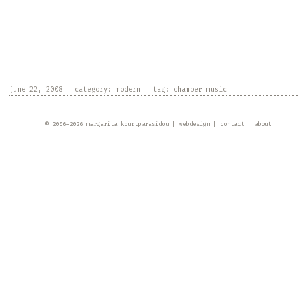
june 22, 2008
|
category:
modern
|
tag:
chamber music
© 2006-
2026
margarita kourtparasidou
webdesign
contact
about