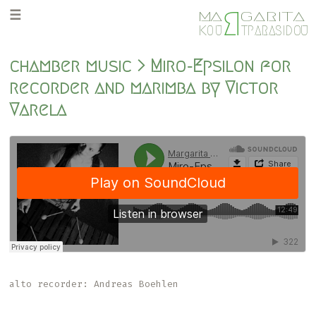
Skip
Skip
R
M
GARITA
A
to
to
K
O
U
TPARASIDOU
primary
main
navigation
content
chamber music > Miro-Epsilon for
recorder and marimba by Victor
Varela
alto recorder: Andreas Boehlen