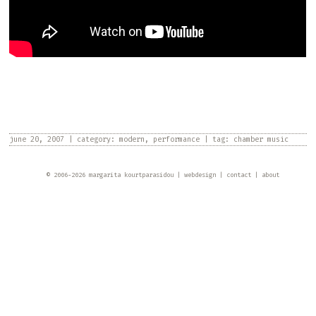
june 20, 2007
|
category:
modern
,
performance
|
tag:
chamber music
© 2006-
2026
margarita kourtparasidou
webdesign
contact
about